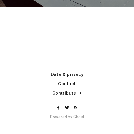
Data & privacy
Contact
Contribute →
Powered by
Ghost