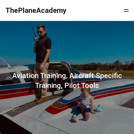
ThePlaneAcademy
Aviation Training, Aircraft Specific
Training, Pilot Tools