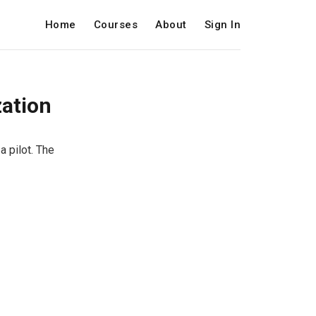
Home
Courses
About
Sign In
zation
a pilot. The