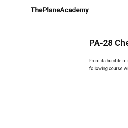
ThePlaneAcademy
PA-28 Che
From its humble roo
following course w