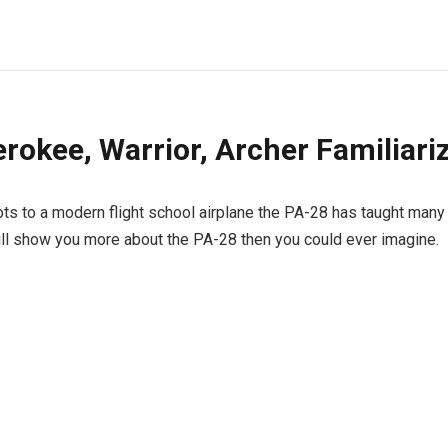
rokee, Warrior, Archer Familiari
ts to a modern flight school airplane the PA-28 has taught many 
ill show you more about the PA-28 then you could ever imagine.