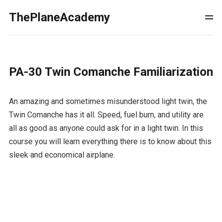
ThePlaneAcademy
PA-30 Twin Comanche Familiarization
An amazing and sometimes misunderstood light twin, the
Twin Comanche has it all. Speed, fuel burn, and utility are
all as good as anyone could ask for in a light twin. In this
course you will learn everything there is to know about this
sleek and economical airplane.