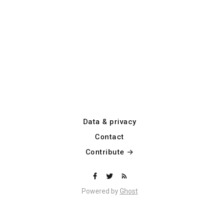
Data & privacy
Contact
Contribute →
Powered by
Ghost