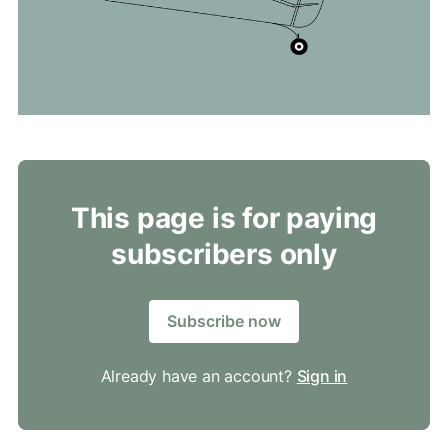
This page is for paying
subscribers only
Subscribe now
Already have an account?
Sign in