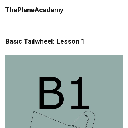
ThePlaneAcademy
Basic Tailwheel: Lesson 1