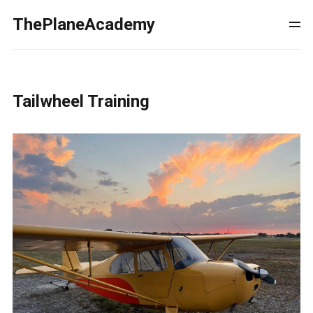
ThePlaneAcademy
Tailwheel Training