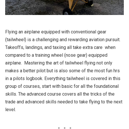
Flying an airplane equipped with conventional gear
(tailwheel) is a challenging and rewarding aviation pursuit.
Takeoffs, landings, and taxiing all take extra care when
compared to a training wheel (nose gear) equipped
airplane. Mastering the art of tailwheel flying not only
makes a better pilot but is also some of the most fun hrs
in a pilots logbook. Everything tailwheel is covered in this
group of courses, start with basic for all the foundational
skills. The advanced course covers all the tricks of the
trade and advanced skills needed to take flying to the next
level.